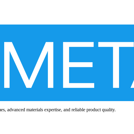
mes, advanced materials expertise, and reliable product quality.