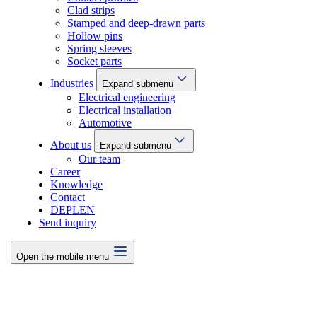
Clad strips
Stamped and deep-drawn parts
Hollow pins
Spring sleeves
Socket parts
Industries
Expand submenu
Electrical engineering
Electrical installation
Automotive
About us
Expand submenu
Our team
Career
Knowledge
Contact
DE
PL
EN
Send inquiry
Open the mobile menu