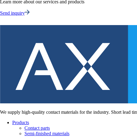
Learn more about our services and products
Send inquiry
We supply high-quality contact materials for the industry. Short lead ti
Products
Contact parts
Semi-finished materials