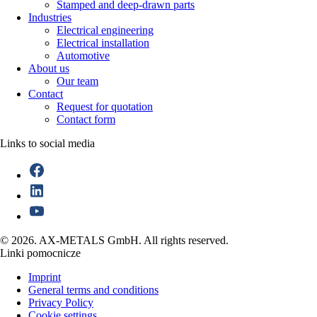
Stamped and deep-drawn parts
Industries
Electrical engineering
Electrical installation
Automotive
About us
Our team
Contact
Request for quotation
Contact form
Links to social media
© 2026. AX-METALS GmbH. All rights reserved.
Linki pomocnicze
Imprint
General terms and conditions
Privacy Policy
Cookie settings