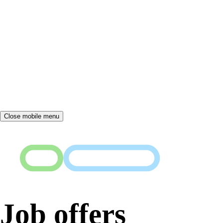
Close mobile menu
Job offers