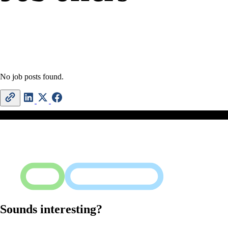
No job posts found.
Sounds interesting?