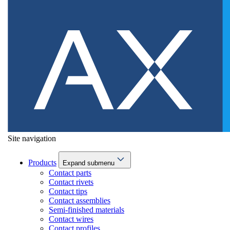
Site navigation
Products
Expand submenu
Contact parts
Contact rivets
Contact tips
Contact assemblies
Semi-finished materials
Contact wires
Contact profiles